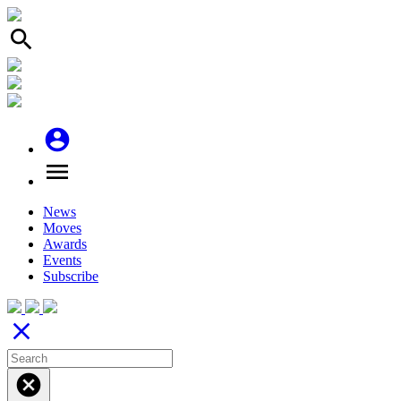
search
account_circle
menu
News
Moves
Awards
Events
Subscribe
close
cancel