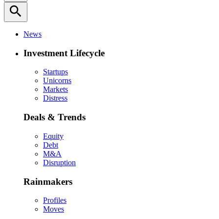
search
News
Investment Lifecycle
Startups
Unicorns
Markets
Distress
Deals & Trends
Equity
Debt
M&A
Disruption
Rainmakers
Profiles
Moves