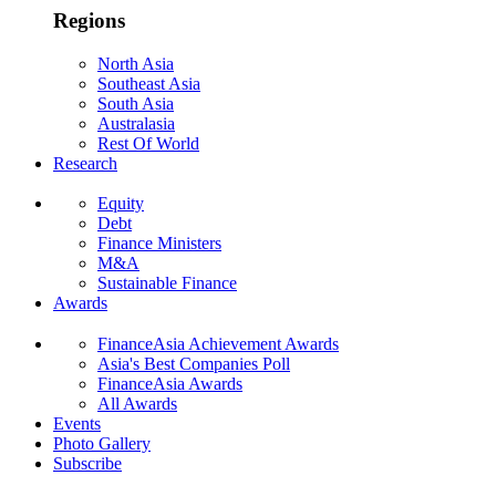
Regions
North Asia
Southeast Asia
South Asia
Australasia
Rest Of World
Research
Equity
Debt
Finance Ministers
M&A
Sustainable Finance
Awards
FinanceAsia Achievement Awards
Asia's Best Companies Poll
FinanceAsia Awards
All Awards
Events
Photo Gallery
Subscribe