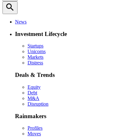
search
News
Investment Lifecycle
Startups
Unicorns
Markets
Distress
Deals & Trends
Equity
Debt
M&A
Disruption
Rainmakers
Profiles
Moves