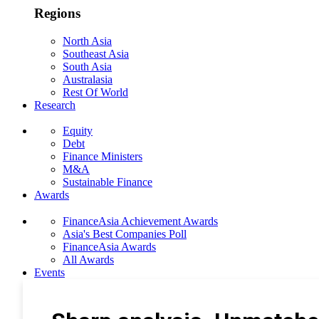
Regions
North Asia
Southeast Asia
South Asia
Australasia
Rest Of World
Research
Equity
Debt
Finance Ministers
M&A
Sustainable Finance
Awards
FinanceAsia Achievement Awards
Asia's Best Companies Poll
FinanceAsia Awards
All Awards
Events
Photo Gallery
Subscribe