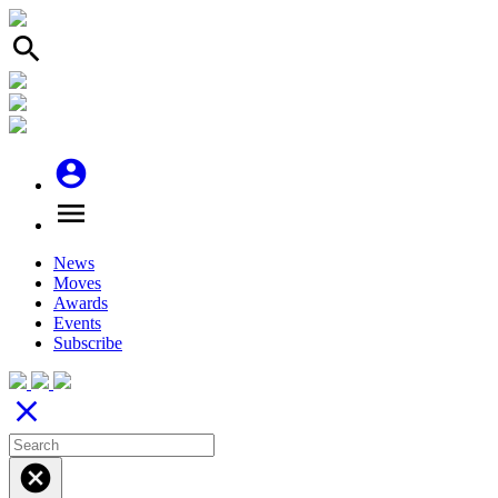
search
account_circle
menu
News
Moves
Awards
Events
Subscribe
close
cancel