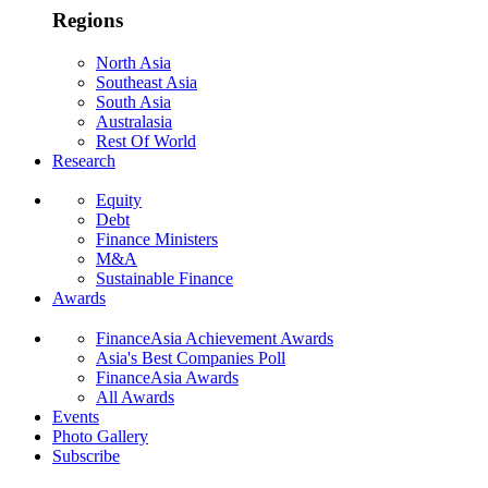
Regions
North Asia
Southeast Asia
South Asia
Australasia
Rest Of World
Research
Equity
Debt
Finance Ministers
M&A
Sustainable Finance
Awards
FinanceAsia Achievement Awards
Asia's Best Companies Poll
FinanceAsia Awards
All Awards
Events
Photo Gallery
Subscribe