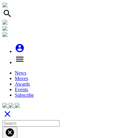
search
account_circle
menu
News
Moves
Awards
Events
Subscribe
close
cancel