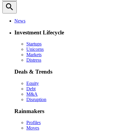
search
News
Investment Lifecycle
Startups
Unicorns
Markets
Distress
Deals & Trends
Equity
Debt
M&A
Disruption
Rainmakers
Profiles
Moves