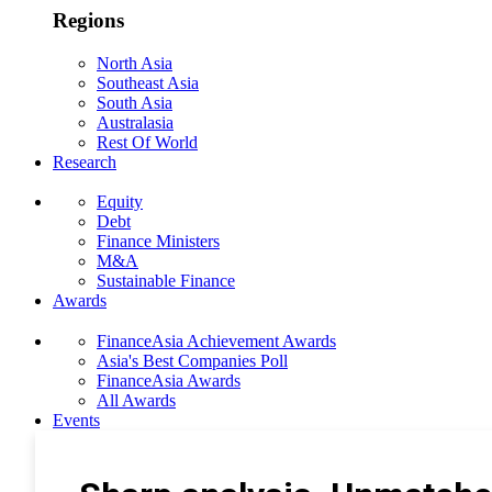
Regions
North Asia
Southeast Asia
South Asia
Australasia
Rest Of World
Research
Equity
Debt
Finance Ministers
M&A
Sustainable Finance
Awards
FinanceAsia Achievement Awards
Asia's Best Companies Poll
FinanceAsia Awards
All Awards
Events
Photo Gallery
Subscribe