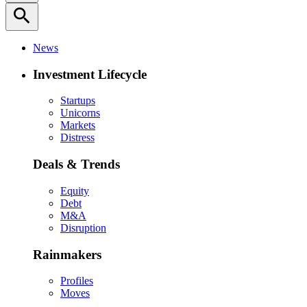
search
News
Investment Lifecycle
Startups
Unicorns
Markets
Distress
Deals & Trends
Equity
Debt
M&A
Disruption
Rainmakers
Profiles
Moves