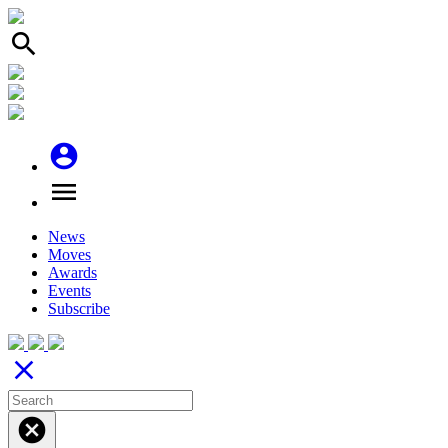
search
account_circle
menu
News
Moves
Awards
Events
Subscribe
close
cancel