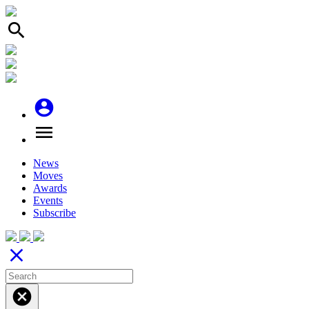
search
account_circle
menu
News
Moves
Awards
Events
Subscribe
close
cancel