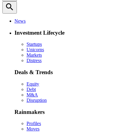
search
News
Investment Lifecycle
Startups
Unicorns
Markets
Distress
Deals & Trends
Equity
Debt
M&A
Disruption
Rainmakers
Profiles
Moves