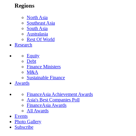
Regions
North Asia
Southeast Asia
South Asia
Australasia
Rest Of World
Research
Equity
Debt
Finance Ministers
M&A
Sustainable Finance
Awards
FinanceAsia Achievement Awards
Asia's Best Companies Poll
FinanceAsia Awards
All Awards
Events
Photo Gallery
Subscribe