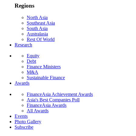
Regions
North Asia
Southeast Asia
South Asia
Australasia
Rest Of World
Research
Equity
Debt
Finance Ministers
M&A
Sustainable Finance
Awards
FinanceAsia Achievement Awards
Asia's Best Companies Poll
FinanceAsia Awards
All Awards
Events
Photo Gallery
Subscribe