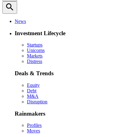
search
News
Investment Lifecycle
Startups
Unicorns
Markets
Distress
Deals & Trends
Equity
Debt
M&A
Disruption
Rainmakers
Profiles
Moves