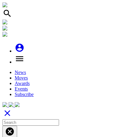
search
account_circle
menu
News
Moves
Awards
Events
Subscribe
close
cancel