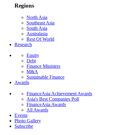
Regions
North Asia
Southeast Asia
South Asia
Australasia
Rest Of World
Research
Equity
Debt
Finance Ministers
M&A
Sustainable Finance
Awards
FinanceAsia Achievement Awards
Asia's Best Companies Poll
FinanceAsia Awards
All Awards
Events
Photo Gallery
Subscribe