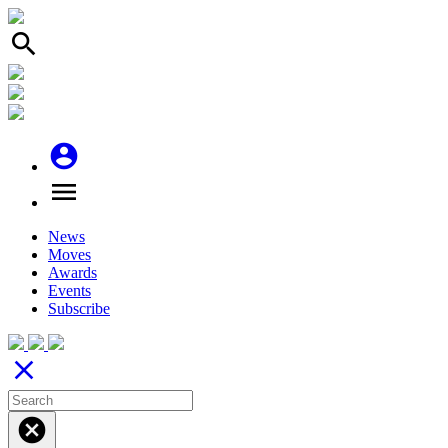
search
account_circle
menu
News
Moves
Awards
Events
Subscribe
close
cancel