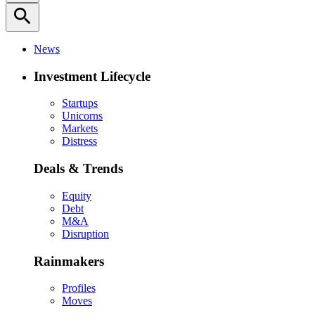
search
News
Investment Lifecycle
Startups
Unicorns
Markets
Distress
Deals & Trends
Equity
Debt
M&A
Disruption
Rainmakers
Profiles
Moves