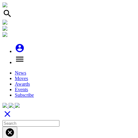
search
account_circle
menu
News
Moves
Awards
Events
Subscribe
close
cancel