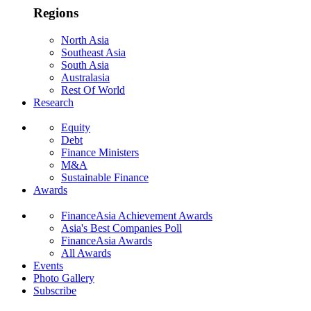
Regions
North Asia
Southeast Asia
South Asia
Australasia
Rest Of World
Research
Equity
Debt
Finance Ministers
M&A
Sustainable Finance
Awards
FinanceAsia Achievement Awards
Asia's Best Companies Poll
FinanceAsia Awards
All Awards
Events
Photo Gallery
Subscribe