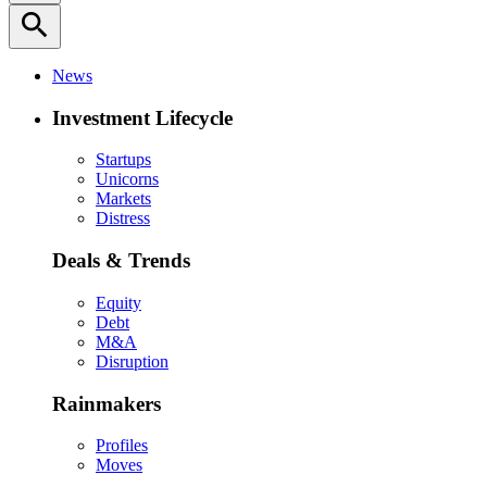
search
News
Investment Lifecycle
Startups
Unicorns
Markets
Distress
Deals & Trends
Equity
Debt
M&A
Disruption
Rainmakers
Profiles
Moves