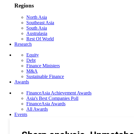
Regions
North Asia
Southeast Asia
South Asia
Australasia
Rest Of World
Research
Equity
Debt
Finance Ministers
M&A
Sustainable Finance
Awards
FinanceAsia Achievement Awards
Asia's Best Companies Poll
FinanceAsia Awards
All Awards
Events
Photo Gallery
Subscribe