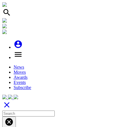
search
account_circle
menu
News
Moves
Awards
Events
Subscribe
close
cancel