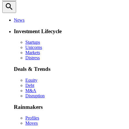
search
News
Investment Lifecycle
Startups
Unicorns
Markets
Distress
Deals & Trends
Equity
Debt
M&A
Disruption
Rainmakers
Profiles
Moves