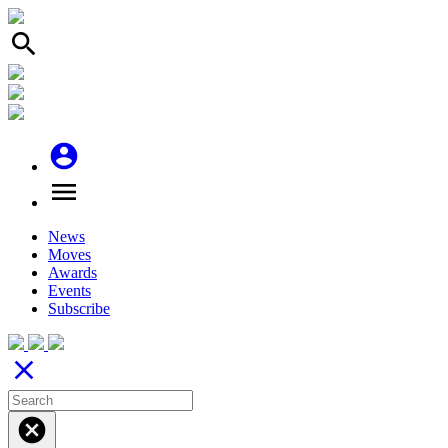
search
account_circle
menu
News
Moves
Awards
Events
Subscribe
close
cancel