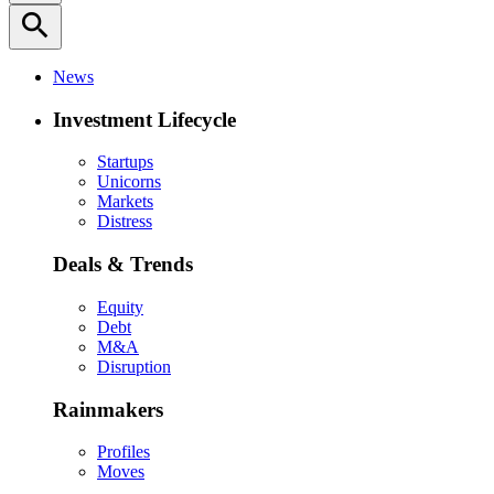
search
News
Investment Lifecycle
Startups
Unicorns
Markets
Distress
Deals & Trends
Equity
Debt
M&A
Disruption
Rainmakers
Profiles
Moves