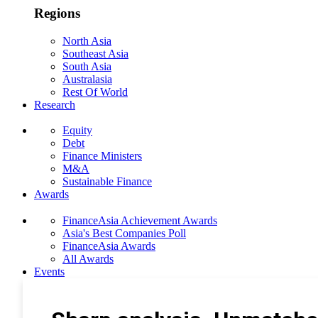
Regions
North Asia
Southeast Asia
South Asia
Australasia
Rest Of World
Research
Equity
Debt
Finance Ministers
M&A
Sustainable Finance
Awards
FinanceAsia Achievement Awards
Asia's Best Companies Poll
FinanceAsia Awards
All Awards
Events
Photo Gallery
Subscribe