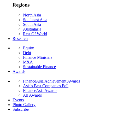
Regions
North Asia
Southeast Asia
South Asia
Australasia
Rest Of World
Research
Equity
Debt
Finance Ministers
M&A
Sustainable Finance
Awards
FinanceAsia Achievement Awards
Asia's Best Companies Poll
FinanceAsia Awards
All Awards
Events
Photo Gallery
Subscribe