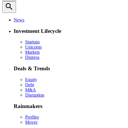
search
News
Investment Lifecycle
Startups
Unicorns
Markets
Distress
Deals & Trends
Equity
Debt
M&A
Disruption
Rainmakers
Profiles
Moves