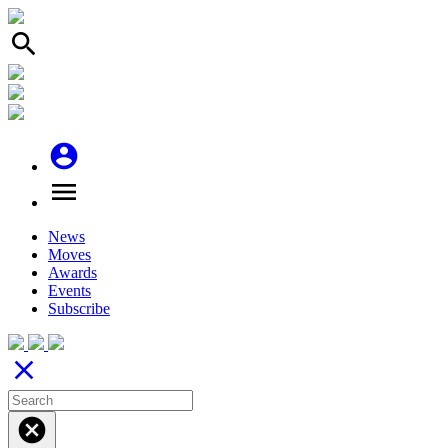
search
account_circle
menu
News
Moves
Awards
Events
Subscribe
close
cancel