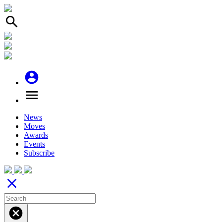
search
account_circle
menu
News
Moves
Awards
Events
Subscribe
close
cancel