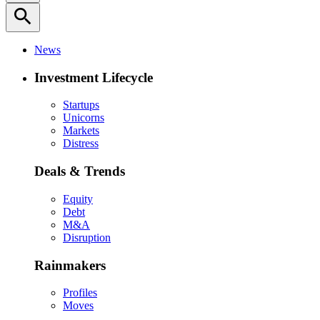
search
News
Investment Lifecycle
Startups
Unicorns
Markets
Distress
Deals & Trends
Equity
Debt
M&A
Disruption
Rainmakers
Profiles
Moves