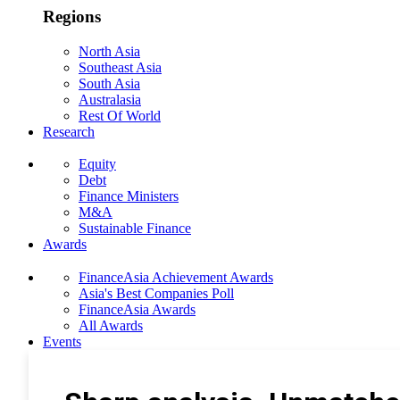
Regions
North Asia
Southeast Asia
South Asia
Australasia
Rest Of World
Research
Equity
Debt
Finance Ministers
M&A
Sustainable Finance
Awards
FinanceAsia Achievement Awards
Asia's Best Companies Poll
FinanceAsia Awards
All Awards
Events
Photo Gallery
Subscribe