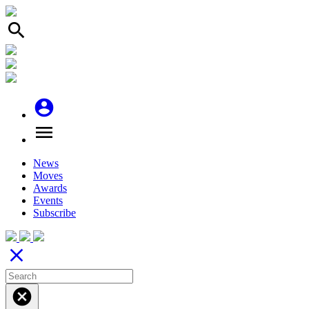
search
account_circle
menu
News
Moves
Awards
Events
Subscribe
close
cancel