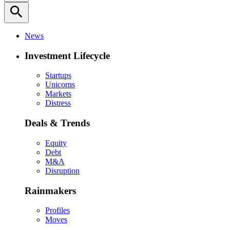
search
News
Investment Lifecycle
Startups
Unicorns
Markets
Distress
Deals & Trends
Equity
Debt
M&A
Disruption
Rainmakers
Profiles
Moves