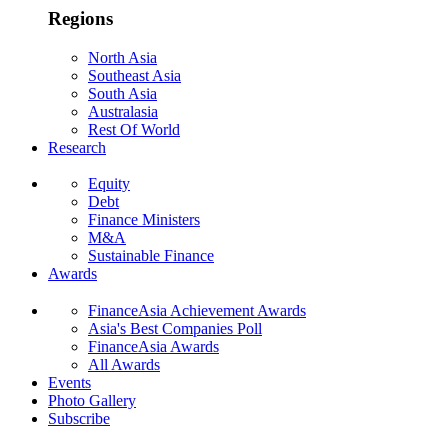
Regions
North Asia
Southeast Asia
South Asia
Australasia
Rest Of World
Research
Equity
Debt
Finance Ministers
M&A
Sustainable Finance
Awards
FinanceAsia Achievement Awards
Asia's Best Companies Poll
FinanceAsia Awards
All Awards
Events
Photo Gallery
Subscribe