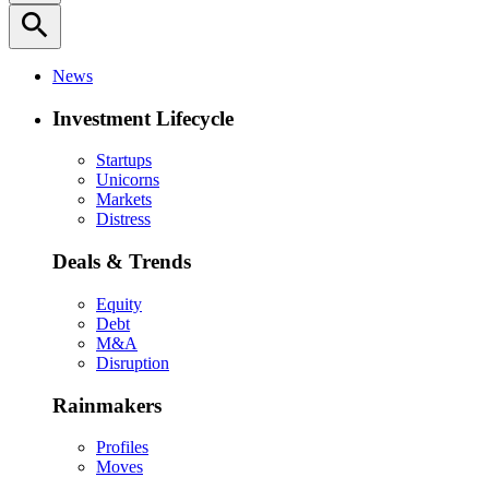
search
News
Investment Lifecycle
Startups
Unicorns
Markets
Distress
Deals & Trends
Equity
Debt
M&A
Disruption
Rainmakers
Profiles
Moves