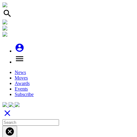
search
account_circle
menu
News
Moves
Awards
Events
Subscribe
close
cancel