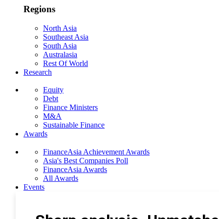
Regions
North Asia
Southeast Asia
South Asia
Australasia
Rest Of World
Research
Equity
Debt
Finance Ministers
M&A
Sustainable Finance
Awards
FinanceAsia Achievement Awards
Asia's Best Companies Poll
FinanceAsia Awards
All Awards
Events
Photo Gallery
Subscribe