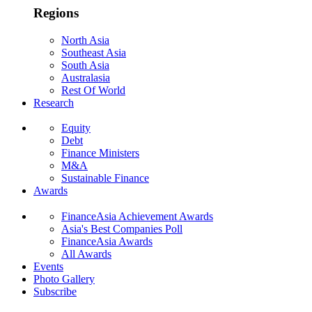
Regions
North Asia
Southeast Asia
South Asia
Australasia
Rest Of World
Research
Equity
Debt
Finance Ministers
M&A
Sustainable Finance
Awards
FinanceAsia Achievement Awards
Asia's Best Companies Poll
FinanceAsia Awards
All Awards
Events
Photo Gallery
Subscribe