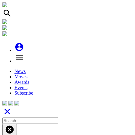
search
account_circle
menu
News
Moves
Awards
Events
Subscribe
close
cancel