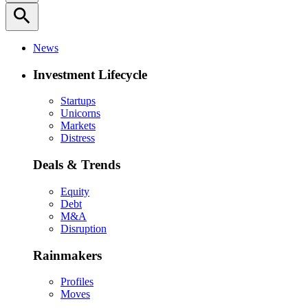
search
News
Investment Lifecycle
Startups
Unicorns
Markets
Distress
Deals & Trends
Equity
Debt
M&A
Disruption
Rainmakers
Profiles
Moves