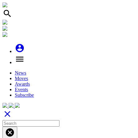
search
account_circle
menu
News
Moves
Awards
Events
Subscribe
close
cancel