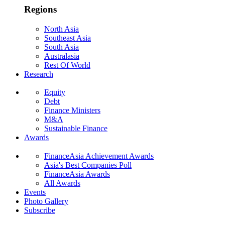
Regions
North Asia
Southeast Asia
South Asia
Australasia
Rest Of World
Research
Equity
Debt
Finance Ministers
M&A
Sustainable Finance
Awards
FinanceAsia Achievement Awards
Asia's Best Companies Poll
FinanceAsia Awards
All Awards
Events
Photo Gallery
Subscribe