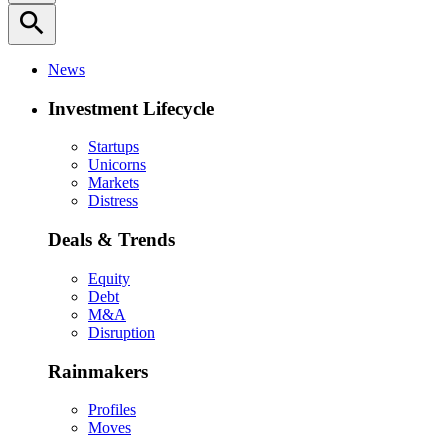
search
News
Investment Lifecycle
Startups
Unicorns
Markets
Distress
Deals & Trends
Equity
Debt
M&A
Disruption
Rainmakers
Profiles
Moves