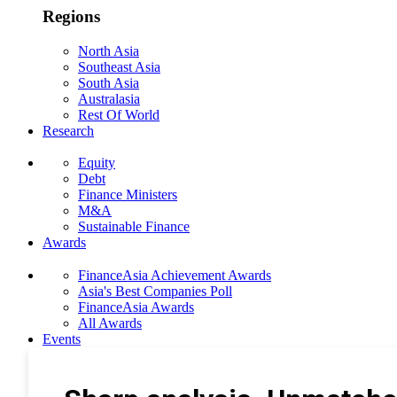
Regions
North Asia
Southeast Asia
South Asia
Australasia
Rest Of World
Research
Equity
Debt
Finance Ministers
M&A
Sustainable Finance
Awards
FinanceAsia Achievement Awards
Asia's Best Companies Poll
FinanceAsia Awards
All Awards
Events
Photo Gallery
Subscribe