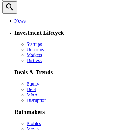
search
News
Investment Lifecycle
Startups
Unicorns
Markets
Distress
Deals & Trends
Equity
Debt
M&A
Disruption
Rainmakers
Profiles
Moves