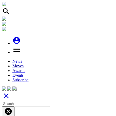
search
account_circle
menu
News
Moves
Awards
Events
Subscribe
close
cancel