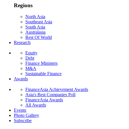
Regions
North Asia
Southeast Asia
South Asia
Australasia
Rest Of World
Research
Equity
Debt
Finance Ministers
M&A
Sustainable Finance
Awards
FinanceAsia Achievement Awards
Asia's Best Companies Poll
FinanceAsia Awards
All Awards
Events
Photo Gallery
Subscribe