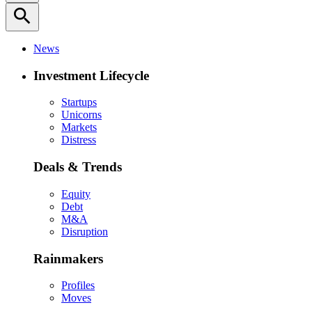
search
News
Investment Lifecycle
Startups
Unicorns
Markets
Distress
Deals & Trends
Equity
Debt
M&A
Disruption
Rainmakers
Profiles
Moves