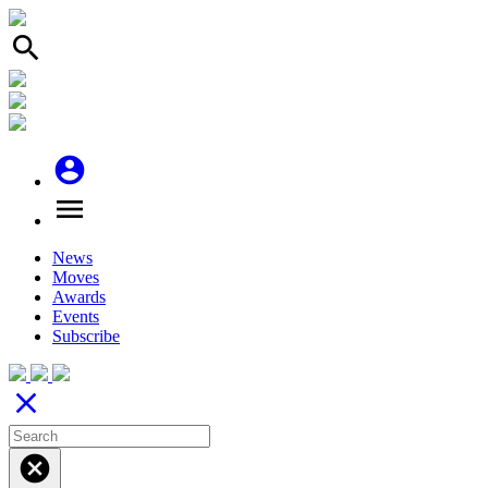
search
account_circle
menu
News
Moves
Awards
Events
Subscribe
close
cancel