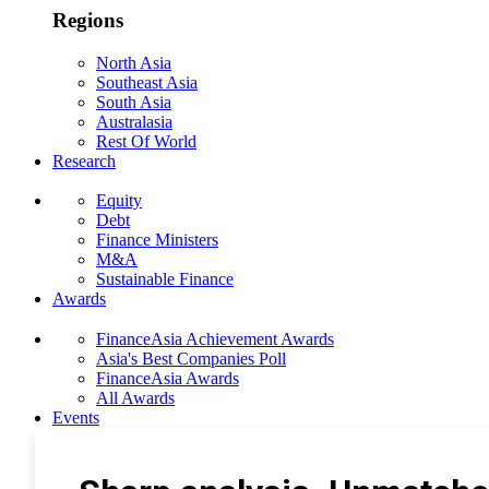
Regions
North Asia
Southeast Asia
South Asia
Australasia
Rest Of World
Research
Equity
Debt
Finance Ministers
M&A
Sustainable Finance
Awards
FinanceAsia Achievement Awards
Asia's Best Companies Poll
FinanceAsia Awards
All Awards
Events
Photo Gallery
Subscribe