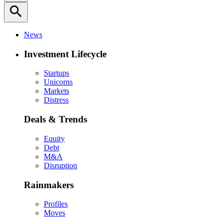
search
News
Investment Lifecycle
Startups
Unicorns
Markets
Distress
Deals & Trends
Equity
Debt
M&A
Disruption
Rainmakers
Profiles
Moves