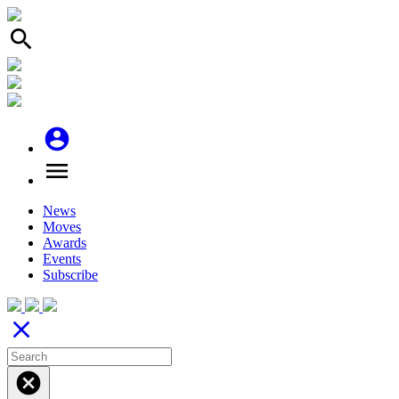
search
account_circle
menu
News
Moves
Awards
Events
Subscribe
close
cancel