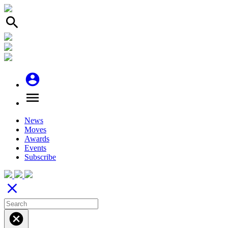
search
account_circle
menu
News
Moves
Awards
Events
Subscribe
close
cancel