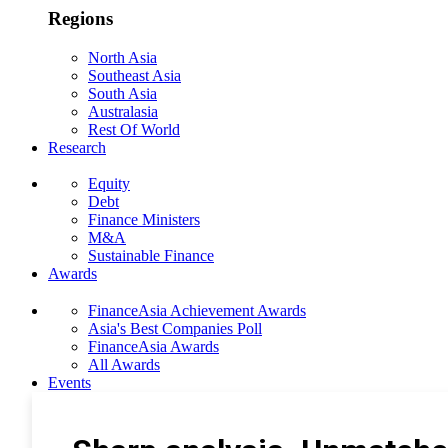
Regions
North Asia
Southeast Asia
South Asia
Australasia
Rest Of World
Research
Equity
Debt
Finance Ministers
M&A
Sustainable Finance
Awards
FinanceAsia Achievement Awards
Asia's Best Companies Poll
FinanceAsia Awards
All Awards
Events
Photo Gallery
Subscribe