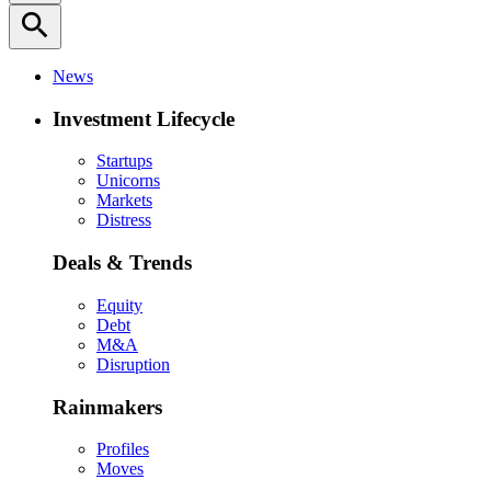
search
News
Investment Lifecycle
Startups
Unicorns
Markets
Distress
Deals & Trends
Equity
Debt
M&A
Disruption
Rainmakers
Profiles
Moves