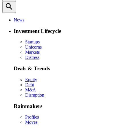
search
News
Investment Lifecycle
Startups
Unicorns
Markets
Distress
Deals & Trends
Equity
Debt
M&A
Disruption
Rainmakers
Profiles
Moves