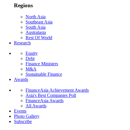
Regions
North Asia
Southeast Asia
South Asia
Australasia
Rest Of World
Research
Equity
Debt
Finance Ministers
M&A
Sustainable Finance
Awards
FinanceAsia Achievement Awards
Asia's Best Companies Poll
FinanceAsia Awards
All Awards
Events
Photo Gallery
Subscribe