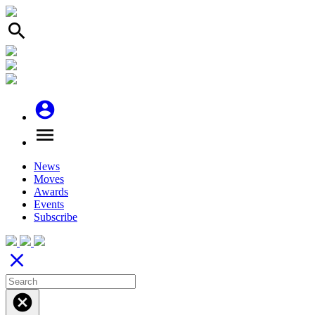
search
account_circle
menu
News
Moves
Awards
Events
Subscribe
close
cancel