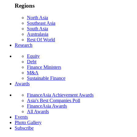
Regions
North Asia
Southeast Asia
South Asia
Australasia
Rest Of World
Research
Equity
Debt
Finance Ministers
M&A
Sustainable Finance
Awards
FinanceAsia Achievement Awards
Asia's Best Companies Poll
FinanceAsia Awards
All Awards
Events
Photo Gallery
Subscribe