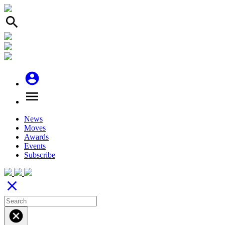
search
account_circle
menu
News
Moves
Awards
Events
Subscribe
close
cancel