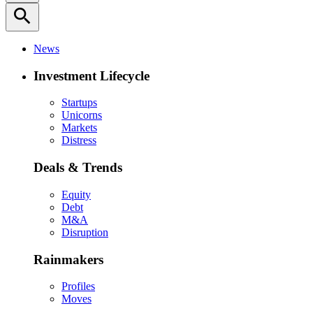
search
News
Investment Lifecycle
Startups
Unicorns
Markets
Distress
Deals & Trends
Equity
Debt
M&A
Disruption
Rainmakers
Profiles
Moves