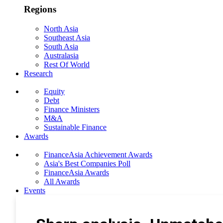
Regions
North Asia
Southeast Asia
South Asia
Australasia
Rest Of World
Research
Equity
Debt
Finance Ministers
M&A
Sustainable Finance
Awards
FinanceAsia Achievement Awards
Asia's Best Companies Poll
FinanceAsia Awards
All Awards
Events
Photo Gallery
Subscribe