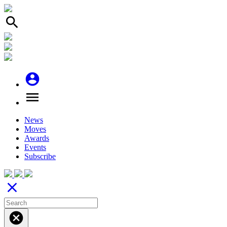
search
account_circle
menu
News
Moves
Awards
Events
Subscribe
close
cancel