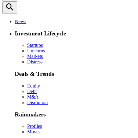
search
News
Investment Lifecycle
Startups
Unicorns
Markets
Distress
Deals & Trends
Equity
Debt
M&A
Disruption
Rainmakers
Profiles
Moves