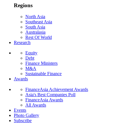
Regions
North Asia
Southeast Asia
South Asia
Australasia
Rest Of World
Research
Equity
Debt
Finance Ministers
M&A
Sustainable Finance
Awards
FinanceAsia Achievement Awards
Asia's Best Companies Poll
FinanceAsia Awards
All Awards
Events
Photo Gallery
Subscribe