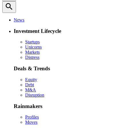
search
News
Investment Lifecycle
Startups
Unicorns
Markets
Distress
Deals & Trends
Equity
Debt
M&A
Disruption
Rainmakers
Profiles
Moves