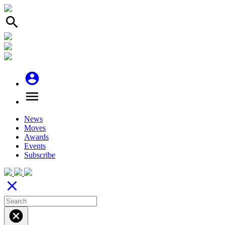
search
account_circle
menu
News
Moves
Awards
Events
Subscribe
close
cancel