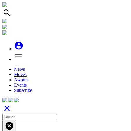
search
account_circle
menu
News
Moves
Awards
Events
Subscribe
close
cancel