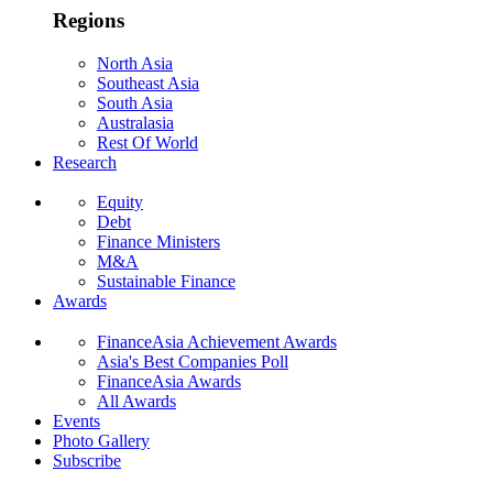
Regions
North Asia
Southeast Asia
South Asia
Australasia
Rest Of World
Research
Equity
Debt
Finance Ministers
M&A
Sustainable Finance
Awards
FinanceAsia Achievement Awards
Asia's Best Companies Poll
FinanceAsia Awards
All Awards
Events
Photo Gallery
Subscribe