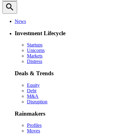
search
News
Investment Lifecycle
Startups
Unicorns
Markets
Distress
Deals & Trends
Equity
Debt
M&A
Disruption
Rainmakers
Profiles
Moves