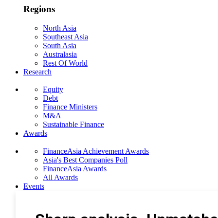
Regions
North Asia
Southeast Asia
South Asia
Australasia
Rest Of World
Research
Equity
Debt
Finance Ministers
M&A
Sustainable Finance
Awards
FinanceAsia Achievement Awards
Asia's Best Companies Poll
FinanceAsia Awards
All Awards
Events
Photo Gallery
Subscribe