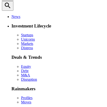
search
News
Investment Lifecycle
Startups
Unicorns
Markets
Distress
Deals & Trends
Equity
Debt
M&A
Disruption
Rainmakers
Profiles
Moves