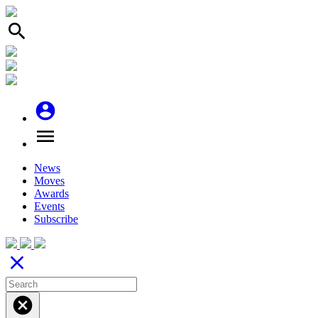
search
account_circle
menu
News
Moves
Awards
Events
Subscribe
close
cancel