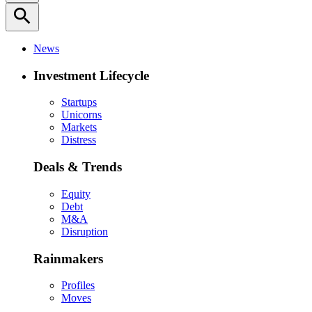
search
News
Investment Lifecycle
Startups
Unicorns
Markets
Distress
Deals & Trends
Equity
Debt
M&A
Disruption
Rainmakers
Profiles
Moves