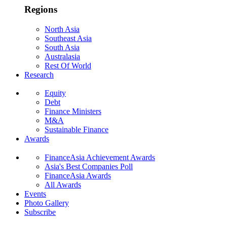
Regions
North Asia
Southeast Asia
South Asia
Australasia
Rest Of World
Research
Equity
Debt
Finance Ministers
M&A
Sustainable Finance
Awards
FinanceAsia Achievement Awards
Asia's Best Companies Poll
FinanceAsia Awards
All Awards
Events
Photo Gallery
Subscribe