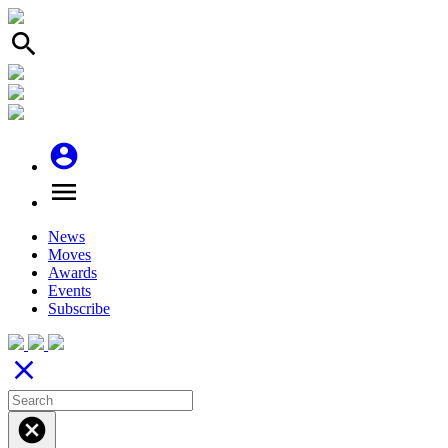
search
account_circle
menu
News
Moves
Awards
Events
Subscribe
close
cancel