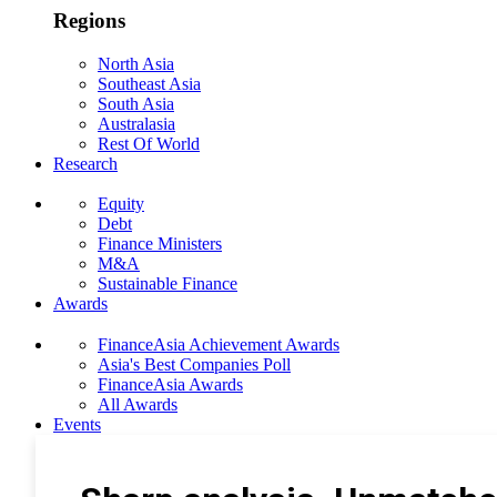
Regions
North Asia
Southeast Asia
South Asia
Australasia
Rest Of World
Research
Equity
Debt
Finance Ministers
M&A
Sustainable Finance
Awards
FinanceAsia Achievement Awards
Asia's Best Companies Poll
FinanceAsia Awards
All Awards
Events
Photo Gallery
Subscribe