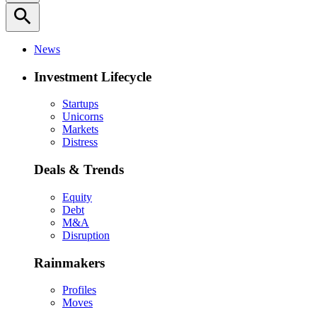
search
News
Investment Lifecycle
Startups
Unicorns
Markets
Distress
Deals & Trends
Equity
Debt
M&A
Disruption
Rainmakers
Profiles
Moves