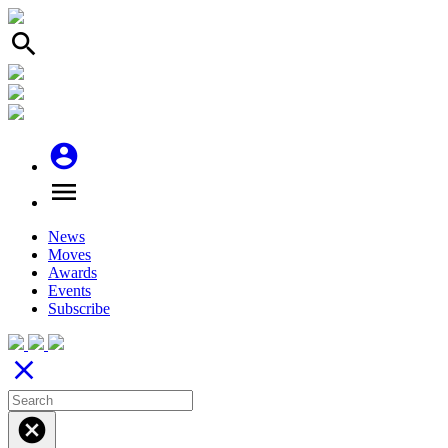
search
account_circle
menu
News
Moves
Awards
Events
Subscribe
close
cancel