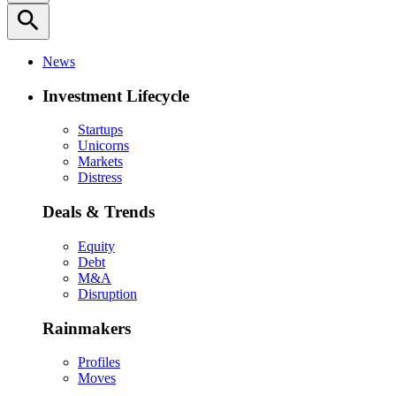
search
News
Investment Lifecycle
Startups
Unicorns
Markets
Distress
Deals & Trends
Equity
Debt
M&A
Disruption
Rainmakers
Profiles
Moves