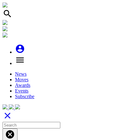
search
account_circle
menu
News
Moves
Awards
Events
Subscribe
close
cancel