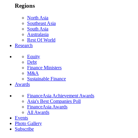
Regions
North Asia
Southeast Asia
South Asia
Australasia
Rest Of World
Research
Equity
Debt
Finance Ministers
M&A
Sustainable Finance
Awards
FinanceAsia Achievement Awards
Asia's Best Companies Poll
FinanceAsia Awards
All Awards
Events
Photo Gallery
Subscribe