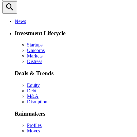
search
News
Investment Lifecycle
Startups
Unicorns
Markets
Distress
Deals & Trends
Equity
Debt
M&A
Disruption
Rainmakers
Profiles
Moves