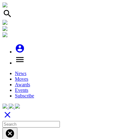
search
account_circle
menu
News
Moves
Awards
Events
Subscribe
close
cancel