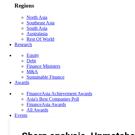
Regions
North Asia
Southeast Asia
South Asia
Australasia
Rest Of World
Research
Equity
Debt
Finance Ministers
M&A
Sustainable Finance
Awards
FinanceAsia Achievement Awards
Asia's Best Companies Poll
FinanceAsia Awards
All Awards
Events
Photo Gallery
Subscribe