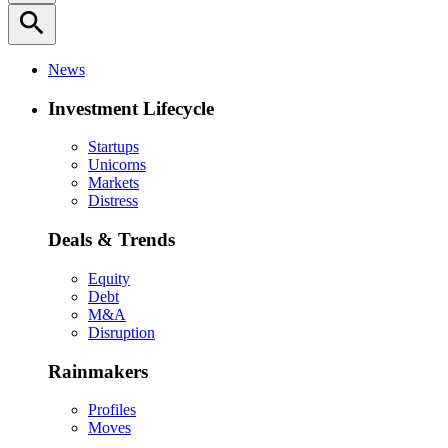
search
News
Investment Lifecycle
Startups
Unicorns
Markets
Distress
Deals & Trends
Equity
Debt
M&A
Disruption
Rainmakers
Profiles
Moves