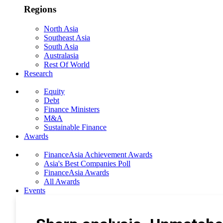
Regions
North Asia
Southeast Asia
South Asia
Australasia
Rest Of World
Research
Equity
Debt
Finance Ministers
M&A
Sustainable Finance
Awards
FinanceAsia Achievement Awards
Asia's Best Companies Poll
FinanceAsia Awards
All Awards
Events
Photo Gallery
Subscribe