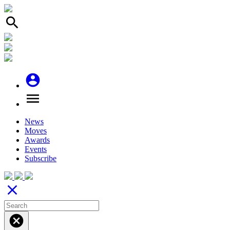
search
account_circle
menu
News
Moves
Awards
Events
Subscribe
close
cancel