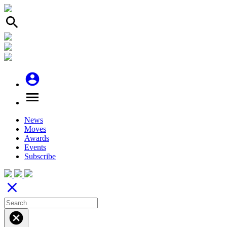
search
account_circle
menu
News
Moves
Awards
Events
Subscribe
close
cancel