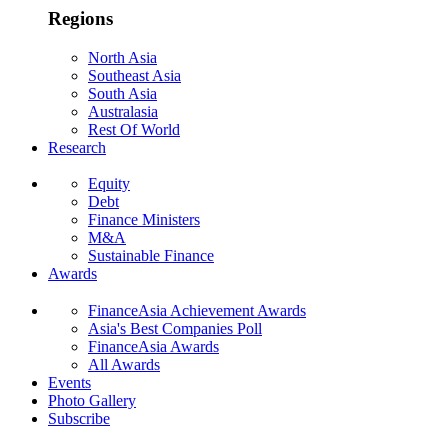
Regions
North Asia
Southeast Asia
South Asia
Australasia
Rest Of World
Research
Equity
Debt
Finance Ministers
M&A
Sustainable Finance
Awards
FinanceAsia Achievement Awards
Asia's Best Companies Poll
FinanceAsia Awards
All Awards
Events
Photo Gallery
Subscribe