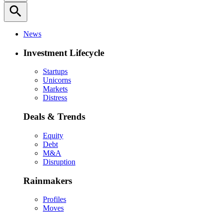
search
News
Investment Lifecycle
Startups
Unicorns
Markets
Distress
Deals & Trends
Equity
Debt
M&A
Disruption
Rainmakers
Profiles
Moves