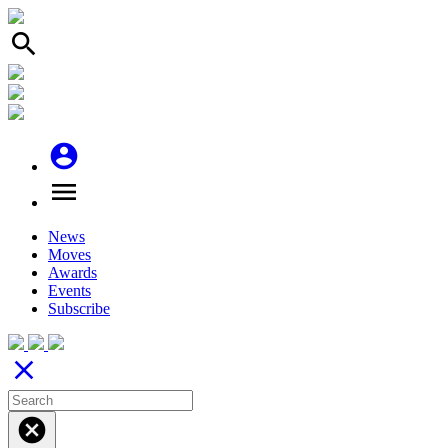
search
account_circle
menu
News
Moves
Awards
Events
Subscribe
close
cancel