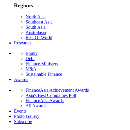
Regions
North Asia
Southeast Asia
South Asia
Australasia
Rest Of World
Research
Equity
Debt
Finance Ministers
M&A
Sustainable Finance
Awards
FinanceAsia Achievement Awards
Asia's Best Companies Poll
FinanceAsia Awards
All Awards
Events
Photo Gallery
Subscribe