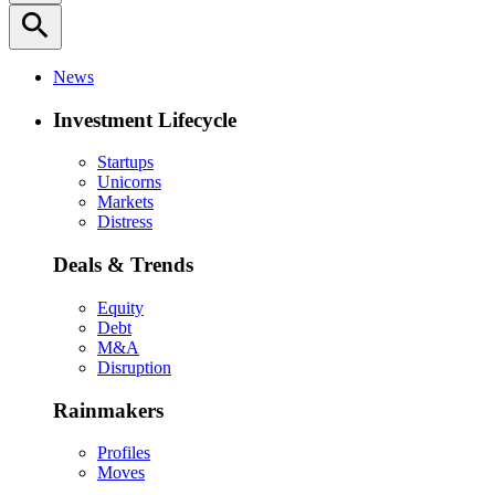
search
News
Investment Lifecycle
Startups
Unicorns
Markets
Distress
Deals & Trends
Equity
Debt
M&A
Disruption
Rainmakers
Profiles
Moves