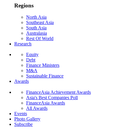
Regions
North Asia
Southeast Asia
South Asia
Australasia
Rest Of World
Research
Equity
Debt
Finance Ministers
M&A
Sustainable Finance
Awards
FinanceAsia Achievement Awards
Asia's Best Companies Poll
FinanceAsia Awards
All Awards
Events
Photo Gallery
Subscribe