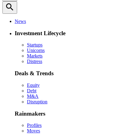
search
News
Investment Lifecycle
Startups
Unicorns
Markets
Distress
Deals & Trends
Equity
Debt
M&A
Disruption
Rainmakers
Profiles
Moves