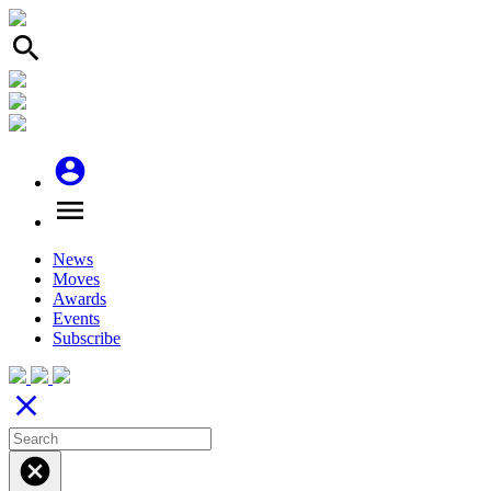
search
account_circle
menu
News
Moves
Awards
Events
Subscribe
close
cancel