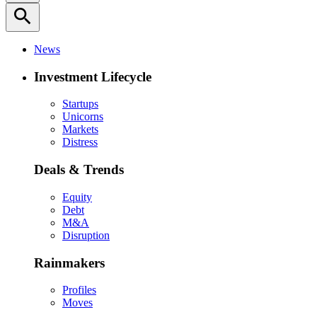
search
News
Investment Lifecycle
Startups
Unicorns
Markets
Distress
Deals & Trends
Equity
Debt
M&A
Disruption
Rainmakers
Profiles
Moves