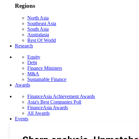
Regions
North Asia
Southeast Asia
South Asia
Australasia
Rest Of World
Research
Equity
Debt
Finance Ministers
M&A
Sustainable Finance
Awards
FinanceAsia Achievement Awards
Asia's Best Companies Poll
FinanceAsia Awards
All Awards
Events
Photo Gallery
Subscribe