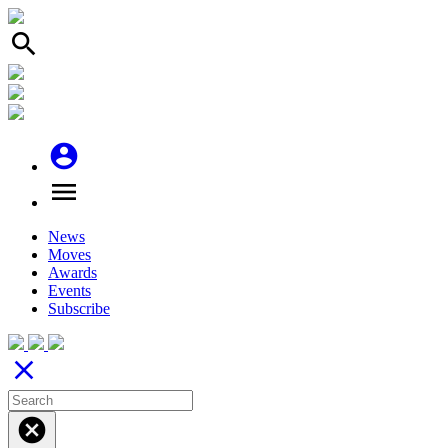
search
account_circle
menu
News
Moves
Awards
Events
Subscribe
close
cancel