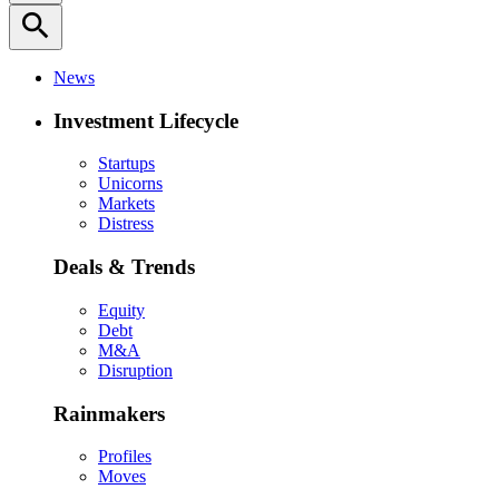
search
News
Investment Lifecycle
Startups
Unicorns
Markets
Distress
Deals & Trends
Equity
Debt
M&A
Disruption
Rainmakers
Profiles
Moves