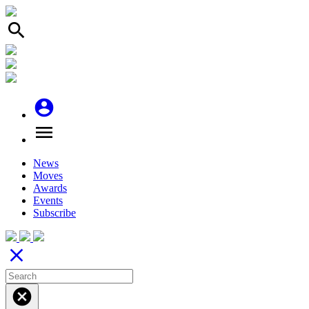
search
account_circle
menu
News
Moves
Awards
Events
Subscribe
close
cancel