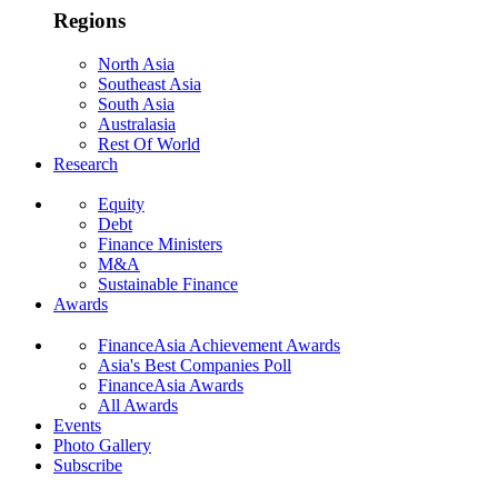
Regions
North Asia
Southeast Asia
South Asia
Australasia
Rest Of World
Research
Equity
Debt
Finance Ministers
M&A
Sustainable Finance
Awards
FinanceAsia Achievement Awards
Asia's Best Companies Poll
FinanceAsia Awards
All Awards
Events
Photo Gallery
Subscribe