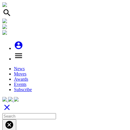
search
account_circle
menu
News
Moves
Awards
Events
Subscribe
close
cancel