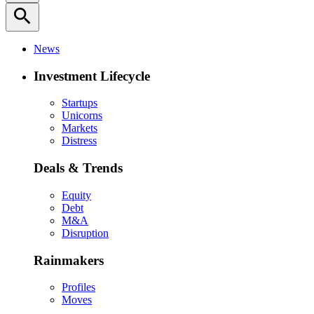
search
News
Investment Lifecycle
Startups
Unicorns
Markets
Distress
Deals & Trends
Equity
Debt
M&A
Disruption
Rainmakers
Profiles
Moves