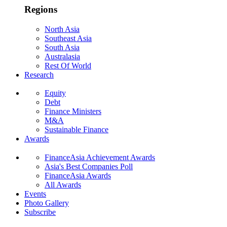
Regions
North Asia
Southeast Asia
South Asia
Australasia
Rest Of World
Research
Equity
Debt
Finance Ministers
M&A
Sustainable Finance
Awards
FinanceAsia Achievement Awards
Asia's Best Companies Poll
FinanceAsia Awards
All Awards
Events
Photo Gallery
Subscribe