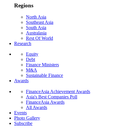
Regions
North Asia
Southeast Asia
South Asia
Australasia
Rest Of World
Research
Equity
Debt
Finance Ministers
M&A
Sustainable Finance
Awards
FinanceAsia Achievement Awards
Asia's Best Companies Poll
FinanceAsia Awards
All Awards
Events
Photo Gallery
Subscribe