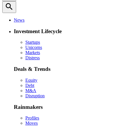
search
News
Investment Lifecycle
Startups
Unicorns
Markets
Distress
Deals & Trends
Equity
Debt
M&A
Disruption
Rainmakers
Profiles
Moves