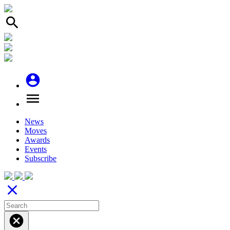
search
account_circle
menu
News
Moves
Awards
Events
Subscribe
close
cancel