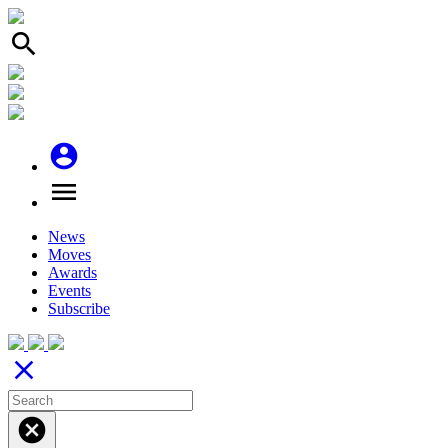
search
account_circle
menu
News
Moves
Awards
Events
Subscribe
close
cancel