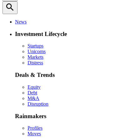
search
News
Investment Lifecycle
Startups
Unicorns
Markets
Distress
Deals & Trends
Equity
Debt
M&A
Disruption
Rainmakers
Profiles
Moves