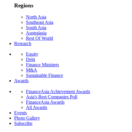
Regions
North Asia
Southeast Asia
South Asia
Australasia
Rest Of World
Research
Equity
Debt
Finance Ministers
M&A
Sustainable Finance
Awards
FinanceAsia Achievement Awards
Asia's Best Companies Poll
FinanceAsia Awards
All Awards
Events
Photo Gallery
Subscribe