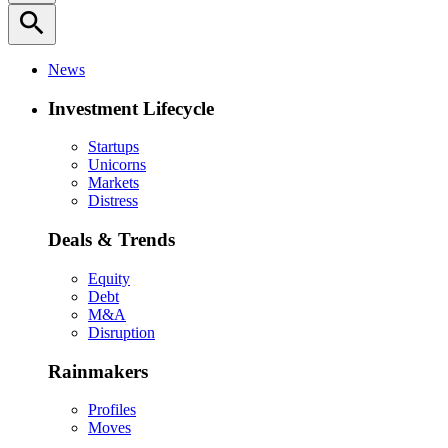
search
News
Investment Lifecycle
Startups
Unicorns
Markets
Distress
Deals & Trends
Equity
Debt
M&A
Disruption
Rainmakers
Profiles
Moves