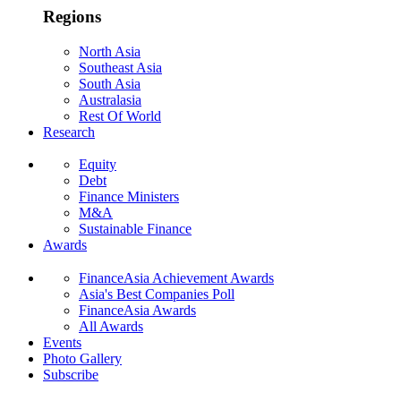
Regions
North Asia
Southeast Asia
South Asia
Australasia
Rest Of World
Research
Equity
Debt
Finance Ministers
M&A
Sustainable Finance
Awards
FinanceAsia Achievement Awards
Asia's Best Companies Poll
FinanceAsia Awards
All Awards
Events
Photo Gallery
Subscribe