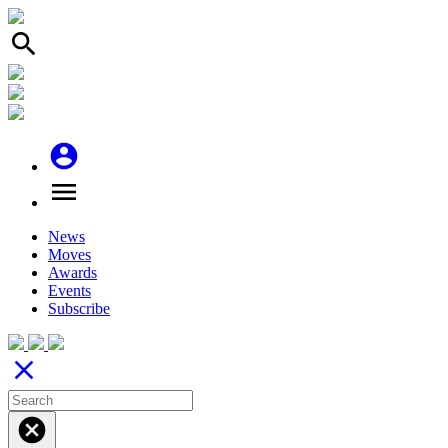
search
account_circle
menu
News
Moves
Awards
Events
Subscribe
close
cancel