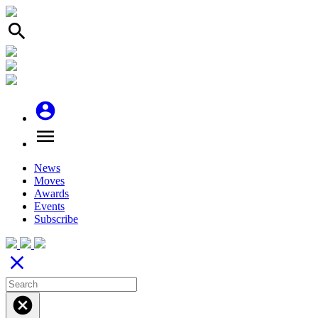
search
account_circle
menu
News
Moves
Awards
Events
Subscribe
close
cancel