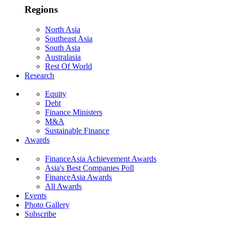
Regions
North Asia
Southeast Asia
South Asia
Australasia
Rest Of World
Research
Equity
Debt
Finance Ministers
M&A
Sustainable Finance
Awards
FinanceAsia Achievement Awards
Asia's Best Companies Poll
FinanceAsia Awards
All Awards
Events
Photo Gallery
Subscribe