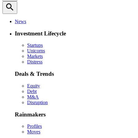
search
News
Investment Lifecycle
Startups
Unicorns
Markets
Distress
Deals & Trends
Equity
Debt
M&A
Disruption
Rainmakers
Profiles
Moves