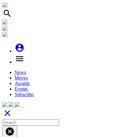
search
account_circle
menu
News
Moves
Awards
Events
Subscribe
close
cancel