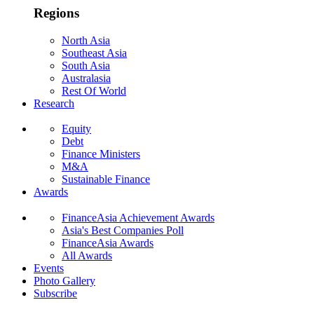
Regions
North Asia
Southeast Asia
South Asia
Australasia
Rest Of World
Research
Equity
Debt
Finance Ministers
M&A
Sustainable Finance
Awards
FinanceAsia Achievement Awards
Asia's Best Companies Poll
FinanceAsia Awards
All Awards
Events
Photo Gallery
Subscribe