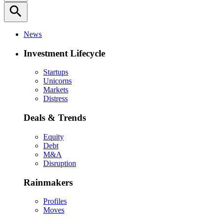
search
News
Investment Lifecycle
Startups
Unicorns
Markets
Distress
Deals & Trends
Equity
Debt
M&A
Disruption
Rainmakers
Profiles
Moves