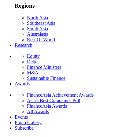
Regions
North Asia
Southeast Asia
South Asia
Australasia
Rest Of World
Research
Equity
Debt
Finance Ministers
M&A
Sustainable Finance
Awards
FinanceAsia Achievement Awards
Asia's Best Companies Poll
FinanceAsia Awards
All Awards
Events
Photo Gallery
Subscribe