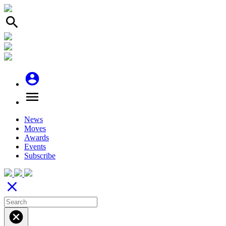
search
account_circle
menu
News
Moves
Awards
Events
Subscribe
close
cancel