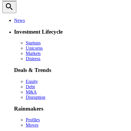
search
News
Investment Lifecycle
Startups
Unicorns
Markets
Distress
Deals & Trends
Equity
Debt
M&A
Disruption
Rainmakers
Profiles
Moves