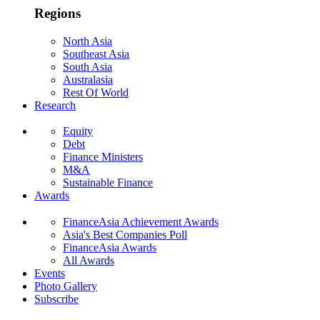
Regions
North Asia
Southeast Asia
South Asia
Australasia
Rest Of World
Research
Equity
Debt
Finance Ministers
M&A
Sustainable Finance
Awards
FinanceAsia Achievement Awards
Asia's Best Companies Poll
FinanceAsia Awards
All Awards
Events
Photo Gallery
Subscribe