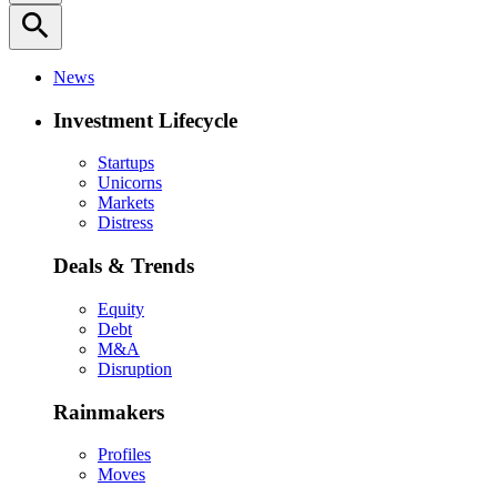
search
News
Investment Lifecycle
Startups
Unicorns
Markets
Distress
Deals & Trends
Equity
Debt
M&A
Disruption
Rainmakers
Profiles
Moves