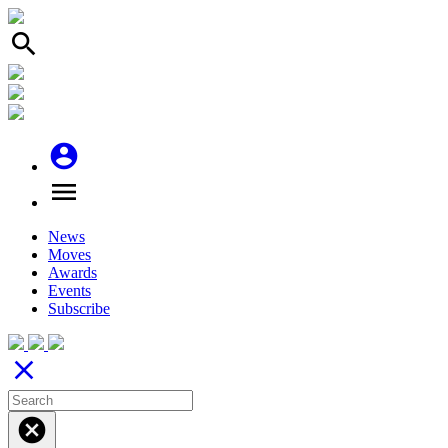
search
account_circle
menu
News
Moves
Awards
Events
Subscribe
close
cancel