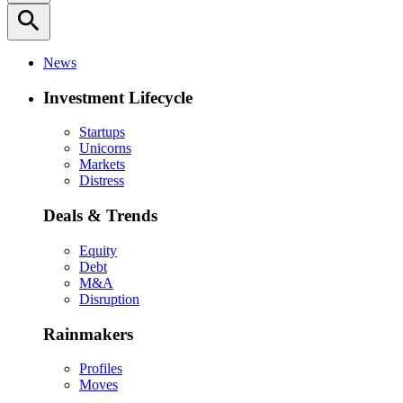
search
News
Investment Lifecycle
Startups
Unicorns
Markets
Distress
Deals & Trends
Equity
Debt
M&A
Disruption
Rainmakers
Profiles
Moves