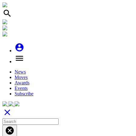
search
account_circle
menu
News
Moves
Awards
Events
Subscribe
close
cancel