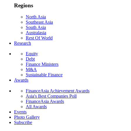
Regions
North Asia
Southeast Asia
South Asia
Australasia
Rest Of World
Research
Equity
Debt
Finance Ministers
M&A
Sustainable Finance
Awards
FinanceAsia Achievement Awards
Asia's Best Companies Poll
FinanceAsia Awards
All Awards
Events
Photo Gallery
Subscribe