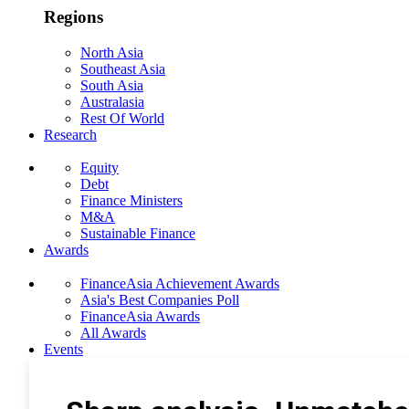
Regions
North Asia
Southeast Asia
South Asia
Australasia
Rest Of World
Research
Equity
Debt
Finance Ministers
M&A
Sustainable Finance
Awards
FinanceAsia Achievement Awards
Asia's Best Companies Poll
FinanceAsia Awards
All Awards
Events
Photo Gallery
Subscribe