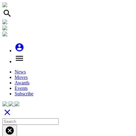
search
account_circle
menu
News
Moves
Awards
Events
Subscribe
close
cancel