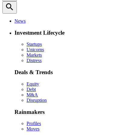
search
News
Investment Lifecycle
Startups
Unicorns
Markets
Distress
Deals & Trends
Equity
Debt
M&A
Disruption
Rainmakers
Profiles
Moves