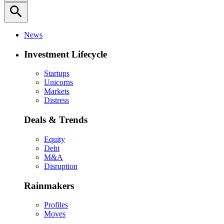
search
News
Investment Lifecycle
Startups
Unicorns
Markets
Distress
Deals & Trends
Equity
Debt
M&A
Disruption
Rainmakers
Profiles
Moves