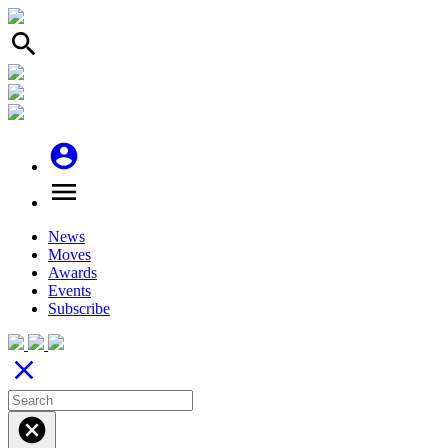
search
account_circle
menu
News
Moves
Awards
Events
Subscribe
close
cancel