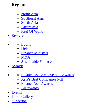
Regions
North Asia
Southeast Asia
South Asia
Australasia
Rest Of World
Research
Equity
Debt
Finance Ministers
M&A
Sustainable Finance
Awards
FinanceAsia Achievement Awards
Asia's Best Companies Poll
FinanceAsia Awards
All Awards
Events
Photo Gallery
Subscribe