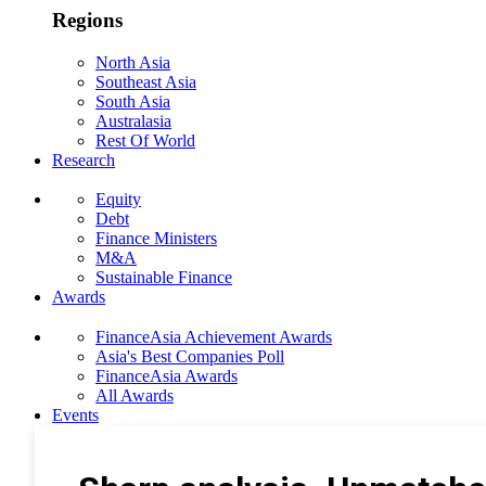
Regions
North Asia
Southeast Asia
South Asia
Australasia
Rest Of World
Research
Equity
Debt
Finance Ministers
M&A
Sustainable Finance
Awards
FinanceAsia Achievement Awards
Asia's Best Companies Poll
FinanceAsia Awards
All Awards
Events
Photo Gallery
Subscribe