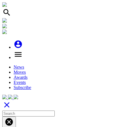
search
account_circle
menu
News
Moves
Awards
Events
Subscribe
close
cancel