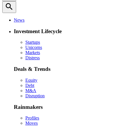
search
News
Investment Lifecycle
Startups
Unicorns
Markets
Distress
Deals & Trends
Equity
Debt
M&A
Disruption
Rainmakers
Profiles
Moves