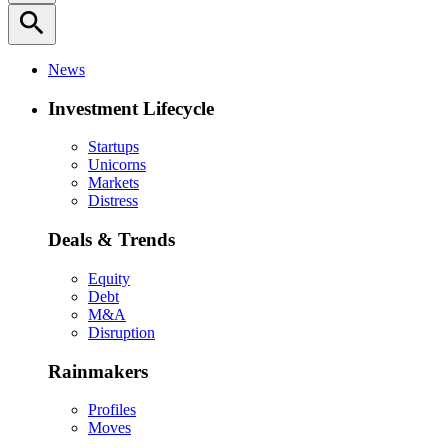
search
News
Investment Lifecycle
Startups
Unicorns
Markets
Distress
Deals & Trends
Equity
Debt
M&A
Disruption
Rainmakers
Profiles
Moves