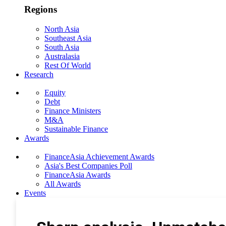
Regions
North Asia
Southeast Asia
South Asia
Australasia
Rest Of World
Research
Equity
Debt
Finance Ministers
M&A
Sustainable Finance
Awards
FinanceAsia Achievement Awards
Asia's Best Companies Poll
FinanceAsia Awards
All Awards
Events
Photo Gallery
Subscribe