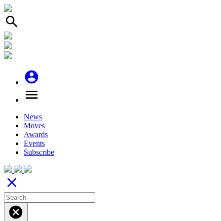
search
account_circle
menu
News
Moves
Awards
Events
Subscribe
close
cancel