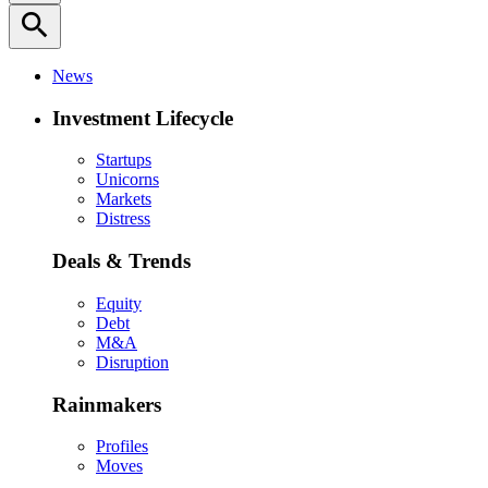
search
News
Investment Lifecycle
Startups
Unicorns
Markets
Distress
Deals & Trends
Equity
Debt
M&A
Disruption
Rainmakers
Profiles
Moves