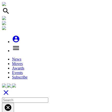
search
account_circle
menu
News
Moves
Awards
Events
Subscribe
close
cancel