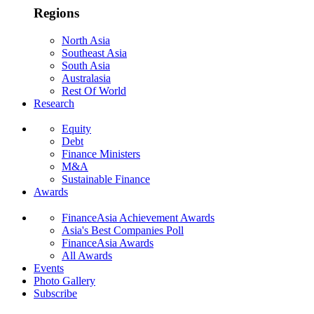
Regions
North Asia
Southeast Asia
South Asia
Australasia
Rest Of World
Research
Equity
Debt
Finance Ministers
M&A
Sustainable Finance
Awards
FinanceAsia Achievement Awards
Asia's Best Companies Poll
FinanceAsia Awards
All Awards
Events
Photo Gallery
Subscribe